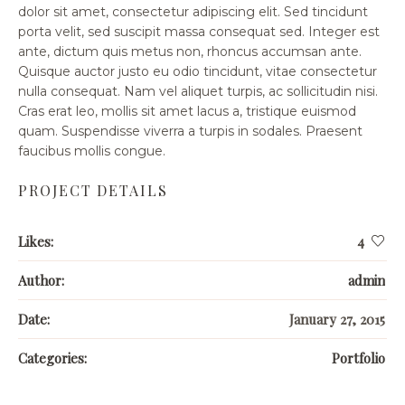
dolor sit amet, consectetur adipiscing elit. Sed tincidunt
porta velit, sed suscipit massa consequat sed. Integer est
ante, dictum quis metus non, rhoncus accumsan ante.
Quisque auctor justo eu odio tincidunt, vitae consectetur
nulla consequat. Nam vel aliquet turpis, ac sollicitudin nisi.
Cras erat leo, mollis sit amet lacus a, tristique euismod
quam. Suspendisse viverra a turpis in sodales. Praesent
faucibus mollis congue.
PROJECT DETAILS
Likes:
4
Author:
admin
Date:
January 27, 2015
Categories:
Portfolio