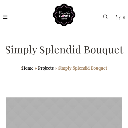
0
Simply Splendid Bouquet
:
Home
»
Projects
»
Simply Splendid Bouquet