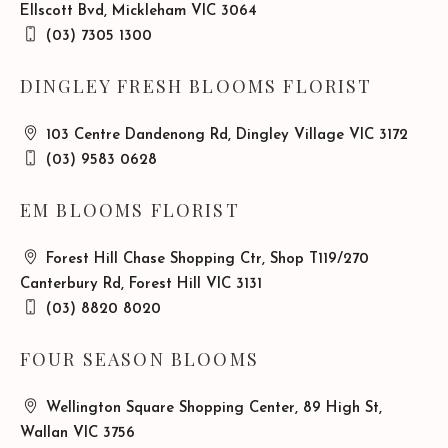
Ellscott Bvd, Mickleham VIC 3064
(03) 7305 1300
DINGLEY FRESH BLOOMS FLORIST
103 Centre Dandenong Rd, Dingley Village VIC 3172
(03) 9583 0628
EM BLOOMS FLORIST
Forest Hill Chase Shopping Ctr, Shop T119/270
Canterbury Rd, Forest Hill VIC 3131
(03) 8820 8020
FOUR SEASON BLOOMS
Wellington Square Shopping Center, 89 High St,
Wallan VIC 3756