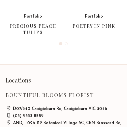
Portfolio
Portfolio
PRECIOUS PEACH
POETRY IN PINK
TULIPS
Locations
BOUNTIFUL BLOOMS FLORIST
D07/340 Craigieburn Rd, Craigieburn VIC 3046
(03) 9333 8589
AND, T02b 119 Botanical Village SC, CRN Brossard Rd,