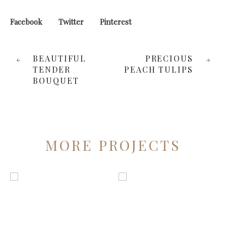
Facebook
Twitter
Pinterest
BEAUTIFUL
PRECIOUS
TENDER
PEACH TULIPS
BOUQUET
MORE PROJECTS