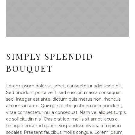
SIMPLY SPLENDID
BOUQUET
Lorem ipsum dolor sit amet, consectetur adipiscing elit.
Sed tincidunt porta velit, sed suscipit massa consequat
sed. Integer est ante, dictum quis metus non, rhoncus
accumsan ante. Quisque auctor justo eu odio tincidunt,
vitae consectetur nulla consequat. Nam vel aliquet turpis,
ac sollicitudin nisi. Cras erat leo, mollis sit amet lacus a,
tristique euismod quam. Suspendisse viverra a turpis in
sodales. Praesent faucibus mollis congue. Lorem ipsum