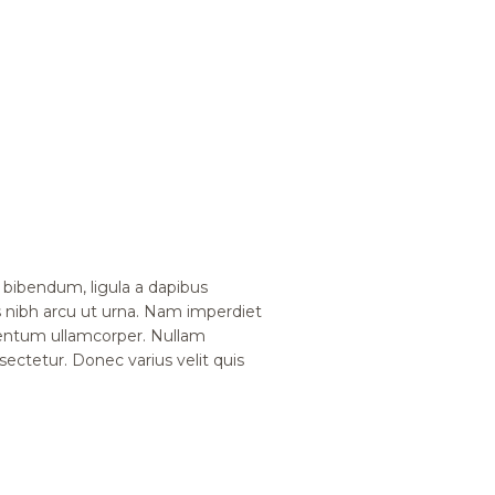
bibendum, ligula a dapibus
nibh arcu ut urna. Nam imperdiet
mentum ullamcorper. Nullam
nsectetur. Donec varius velit quis