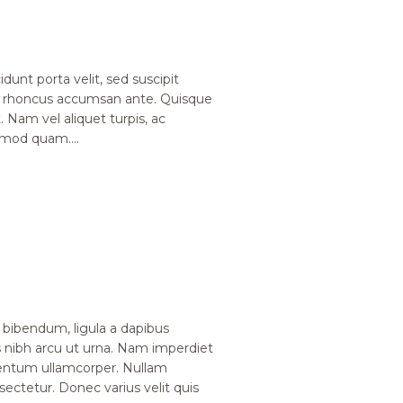
dunt porta velit, sed suscipit
, rhoncus accumsan ante. Quisque
. Nam vel aliquet turpis, ac
ismod quam....
bibendum, ligula a dapibus
nibh arcu ut urna. Nam imperdiet
mentum ullamcorper. Nullam
nsectetur. Donec varius velit quis