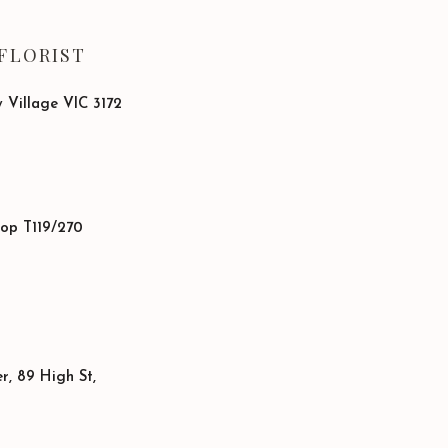
FLORIST
 Village VIC 3172
hop T119/270
, 89 High St,