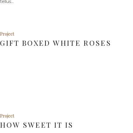
tellus...
Project
GIFT BOXED WHITE ROSES
Project
HOW SWEET IT IS