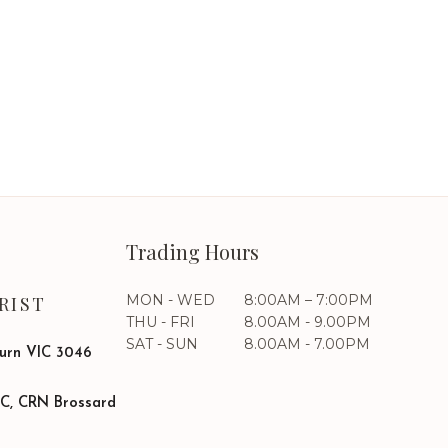
Trading Hours
MON - WED
8:00AM – 7:00PM
RIST
THU - FRI
8.00AM - 9.00PM
SAT - SUN
8.00AM - 7.00PM
burn VIC 3046
SC, CRN Brossard