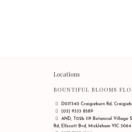
Locations
BOUNTIFUL BLOOMS FLO
D07/340 Craigieburn Rd, Craigie
(03) 9333 8589
AND, T02b 119 Botanical Village 
Rd, Ellscott Bvd, Mickleham VIC 3064