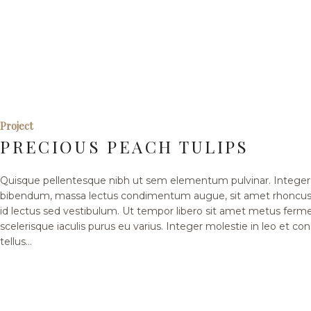
Project
PRECIOUS PEACH TULIPS
Quisque pellentesque nibh ut sem elementum pulvinar. Integer 
bibendum, massa lectus condimentum augue, sit amet rhoncus 
id lectus sed vestibulum. Ut tempor libero sit amet metus fer
scelerisque iaculis purus eu varius. Integer molestie in leo et co
tellus...