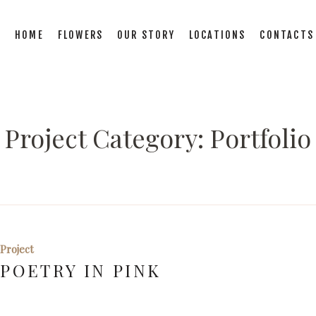
HOME
FLOWERS
OUR STORY
LOCATIONS
CONTACTS
Project Category:
Portfolio
Project
POETRY IN PINK