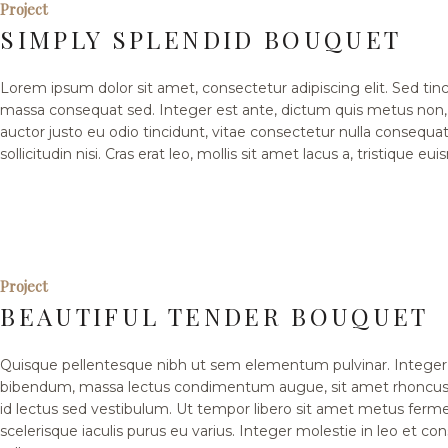
Project
SIMPLY SPLENDID BOUQUET
Lorem ipsum dolor sit amet, consectetur adipiscing elit. Sed tinci
massa consequat sed. Integer est ante, dictum quis metus non
auctor justo eu odio tincidunt, vitae consectetur nulla consequat
sollicitudin nisi. Cras erat leo, mollis sit amet lacus a, tristique eu
Project
BEAUTIFUL TENDER BOUQUET
Quisque pellentesque nibh ut sem elementum pulvinar. Integer 
bibendum, massa lectus condimentum augue, sit amet rhoncus 
id lectus sed vestibulum. Ut tempor libero sit amet metus fer
scelerisque iaculis purus eu varius. Integer molestie in leo et co