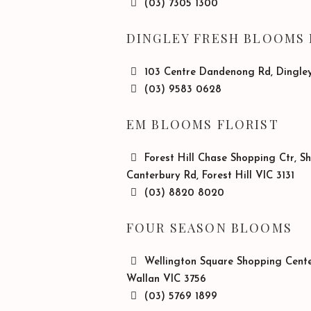
(03) 7305 1300
DINGLEY FRESH BLOOMS 
103 Centre Dandenong Rd, Dingley
(03) 9583 0628
EM BLOOMS FLORIST
Forest Hill Chase Shopping Ctr, S
Canterbury Rd, Forest Hill VIC 3131
(03) 8820 8020
FOUR SEASON BLOOMS
Wellington Square Shopping Center
Wallan VIC 3756
(03) 5769 1899