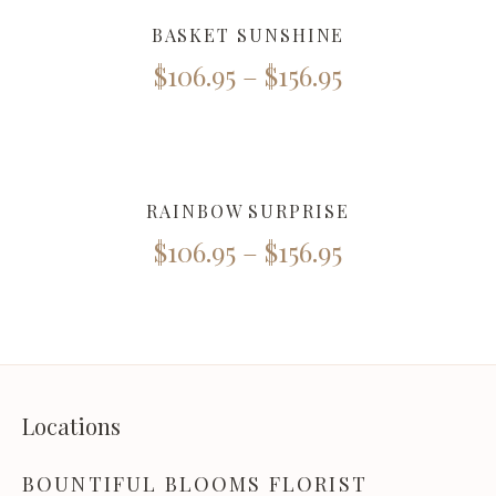
BASKET SUNSHINE
$
106.95
–
$
156.95
RAINBOW SURPRISE
$
106.95
–
$
156.95
Locations
BOUNTIFUL BLOOMS FLORIST