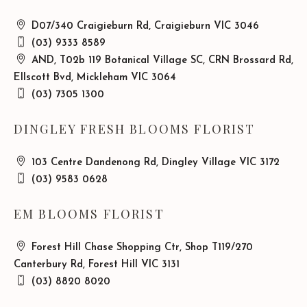
D07/340 Craigieburn Rd, Craigieburn VIC 3046
(03) 9333 8589
AND, T02b 119 Botanical Village SC, CRN Brossard Rd,
Ellscott Bvd, Mickleham VIC 3064
(03) 7305 1300
DINGLEY FRESH BLOOMS FLORIST
103 Centre Dandenong Rd, Dingley Village VIC 3172
(03) 9583 0628
EM BLOOMS FLORIST
Forest Hill Chase Shopping Ctr, Shop T119/270
Canterbury Rd, Forest Hill VIC 3131
(03) 8820 8020