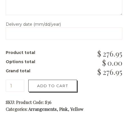
Delivery date (mm/dd/year)
276.95
Product total
0.00
Options total
276.95
Grand total
ADD TO CART
SKU:
Product Code: S36
Categories:
Arrangements
,
Pink
,
Yellow