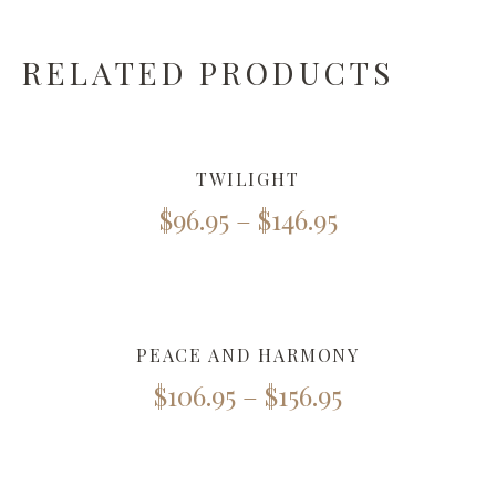
RELATED PRODUCTS
TWILIGHT
$
96.95
–
$
146.95
PEACE AND HARMONY
$
106.95
–
$
156.95