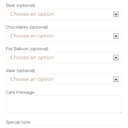
Bear (optional)
Chocolates (optional)
Foil Balloon (optional)
Vase (optional)
Card message
Special note