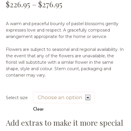
$
226.95
–
$
276.95
A warm and peaceful bounty of pastel blossoms gently
expresses love and respect. A gracefully composed
arrangement appropriate for the home or service.
Flowers are subject to seasonal and regional availability. In
the event that any of the flowers are unavailable, the
florist will substitute with a similar flower in the same
shape, style and colour. Stem count, packaging and
container may vary.
Select size
Clear