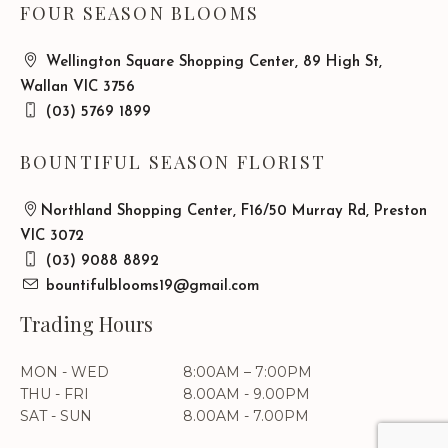
FOUR SEASON BLOOMS
Wellington Square Shopping Center, 89 High St,
Wallan VIC 3756
(03) 5769 1899
BOUNTIFUL SEASON FLORIST
Northland Shopping Center, F16/50 Murray Rd, Preston
VIC 3072
(03) 9088 8892
bountifulblooms19@gmail.com
Trading Hours
MON - WED
8:00AM – 7:00PM
THU - FRI
8.00AM - 9.00PM
SAT - SUN
8.00AM - 7.00PM