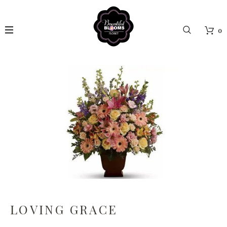
0
LOVING GRACE