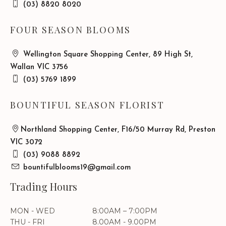
(03) 8820 8020
FOUR SEASON BLOOMS
Wellington Square Shopping Center, 89 High St,
Wallan VIC 3756
(03) 5769 1899
BOUNTIFUL SEASON FLORIST
Northland Shopping Center, F16/50 Murray Rd, Preston
VIC 3072
(03) 9088 8892
bountifulblooms19@gmail.com
Trading Hours
MON - WED
8:00AM – 7:00PM
THU - FRI
8.00AM - 9.00PM