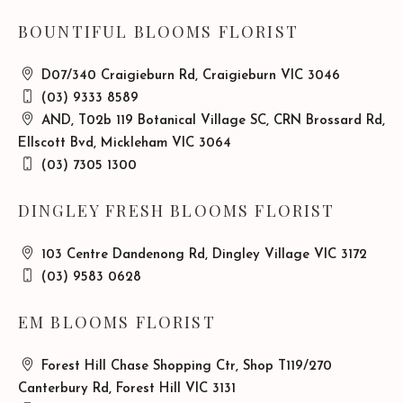
BOUNTIFUL BLOOMS FLORIST
D07/340 Craigieburn Rd, Craigieburn VIC 3046
(03) 9333 8589
AND, T02b 119 Botanical Village SC, CRN Brossard Rd,
Ellscott Bvd, Mickleham VIC 3064
(03) 7305 1300
DINGLEY FRESH BLOOMS FLORIST
103 Centre Dandenong Rd, Dingley Village VIC 3172
(03) 9583 0628
EM BLOOMS FLORIST
Forest Hill Chase Shopping Ctr, Shop T119/270
Canterbury Rd, Forest Hill VIC 3131