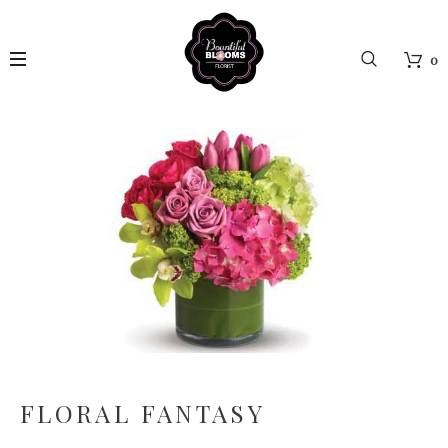
0
FLORAL FANTASY