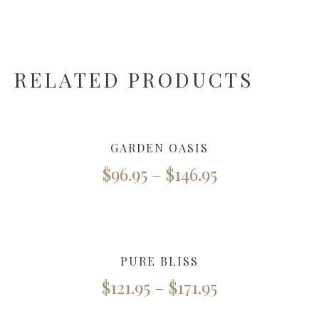
RELATED PRODUCTS
GARDEN OASIS
$
96.95
–
$
146.95
PURE BLISS
$
121.95
–
$
171.95