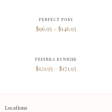
PERFECT POSY
$
96.95
–
$
146.95
PEDIRKA SUNRISE
$
121.95
–
$
171.95
Locations