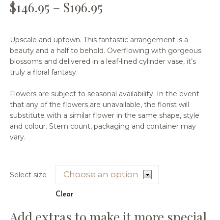
$
146.95
–
$
196.95
Upscale and uptown. This fantastic arrangement is a
beauty and a half to behold. Overflowing with gorgeous
blossoms and delivered in a leaf-lined cylinder vase, it’s
truly a floral fantasy.
Flowers are subject to seasonal availability. In the event
that any of the flowers are unavailable, the florist will
substitute with a similar flower in the same shape, style
and colour. Stem count, packaging and container may
vary.
Select size
Clear