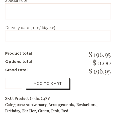
Special note
Delivery date (mm/dd/year)
196.95
Product total
0.00
Options total
196.95
Grand total
ADD TO CART
SKU:
Product Code: C48V
Categories:
Anniversary
,
Arrangements
,
Bestsellers
,
Birthday
,
For Her
,
Green
,
Pink
,
Red