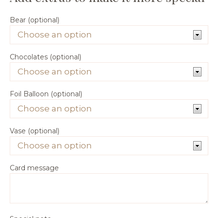
Bear (optional)
Chocolates (optional)
Foil Balloon (optional)
Vase (optional)
Card message