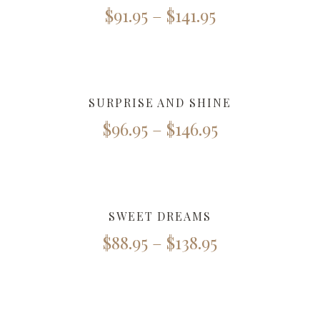
$
91.95
–
$
141.95
SURPRISE AND SHINE
$
96.95
–
$
146.95
SWEET DREAMS
$
88.95
–
$
138.95