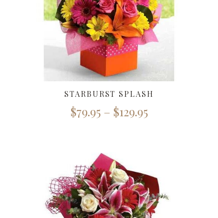
STARBURST SPLASH
$
79.95
–
$
129.95