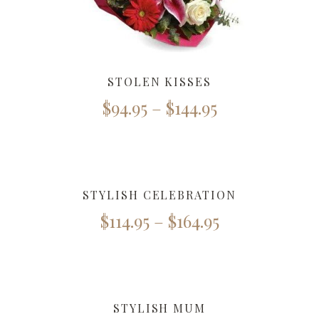
STOLEN KISSES
$
94.95
–
$
144.95
STYLISH CELEBRATION
$
114.95
–
$
164.95
STYLISH MUM