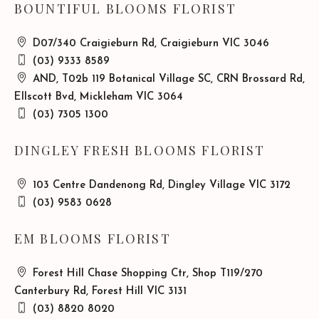
BOUNTIFUL BLOOMS FLORIST
D07/340 Craigieburn Rd, Craigieburn VIC 3046
(03) 9333 8589
AND, T02b 119 Botanical Village SC, CRN Brossard Rd,
Ellscott Bvd, Mickleham VIC 3064
(03) 7305 1300
DINGLEY FRESH BLOOMS FLORIST
103 Centre Dandenong Rd, Dingley Village VIC 3172
(03) 9583 0628
EM BLOOMS FLORIST
Forest Hill Chase Shopping Ctr, Shop T119/270
Canterbury Rd, Forest Hill VIC 3131
(03) 8820 8020