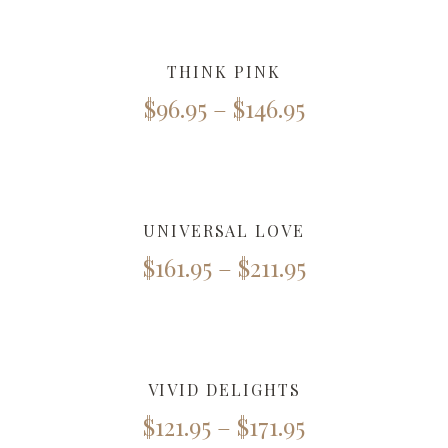
THINK PINK
$
96.95
–
$
146.95
UNIVERSAL LOVE
$
161.95
–
$
211.95
VIVID DELIGHTS
$
121.95
–
$
171.95