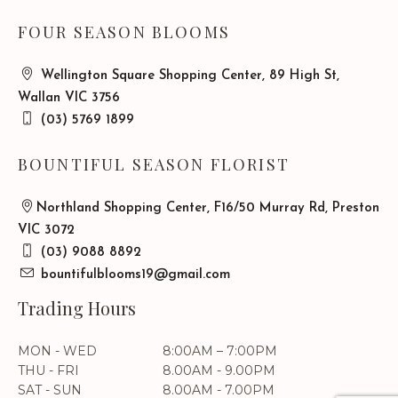
FOUR SEASON BLOOMS
Wellington Square Shopping Center, 89 High St,
Wallan VIC 3756
(03) 5769 1899
BOUNTIFUL SEASON FLORIST
Northland Shopping Center, F16/50 Murray Rd, Preston
VIC 3072
(03) 9088 8892
bountifulblooms19@gmail.com
Trading Hours
MON - WED
8:00AM – 7:00PM
THU - FRI
8.00AM - 9.00PM
SAT - SUN
8.00AM - 7.00PM