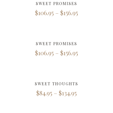
SWEET PROMISES
$
106.95
–
$
156.95
SWEET PROMISES
$
106.95
–
$
156.95
SWEET THOUGHTS
$
84.95
–
$
134.95