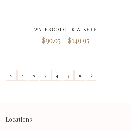
WATERCOLOUR WISHES
$
99.95
–
$
149.95
1
2
3
4
5
6
Locations