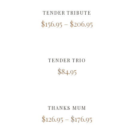
TENDER TRIBUTE
$
156.95
–
$
206.95
TENDER TRIO
$
84.95
THANKS MUM
$
126.95
–
$
176.95