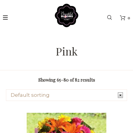
0
Pink
Showing 65–80 of 82 results