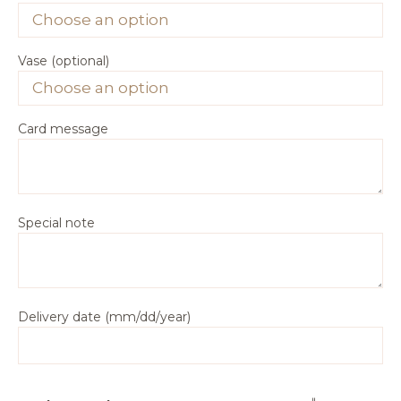
Vase (optional)
Card message
Special note
Delivery date (mm/dd/year)