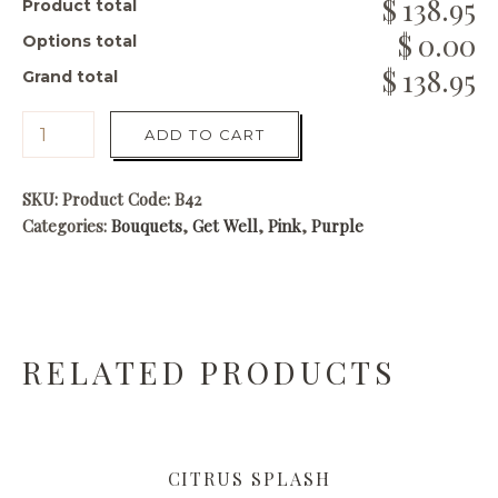
138.95
Product total
0.00
Options total
138.95
Grand total
ADD TO CART
SKU:
Product Code: B42
Categories:
Bouquets
,
Get Well
,
Pink
,
Purple
RELATED PRODUCTS
CITRUS SPLASH