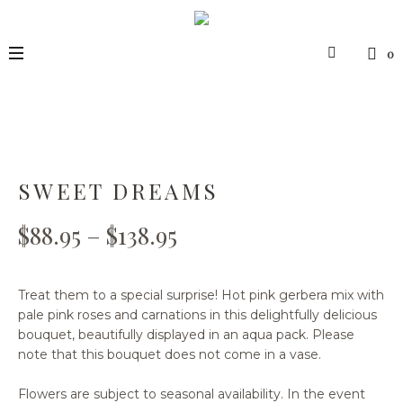
0
SWEET DREAMS
$
88.95
–
$
138.95
Treat them to a special surprise! Hot pink gerbera mix with
pale pink roses and carnations in this delightfully delicious
bouquet, beautifully displayed in an aqua pack. Please
note that this bouquet does not come in a vase.
Flowers are subject to seasonal availability. In the event