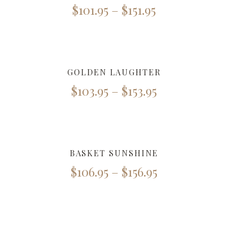
$
101.95
–
$
151.95
GOLDEN LAUGHTER
$
103.95
–
$
153.95
BASKET SUNSHINE
$
106.95
–
$
156.95