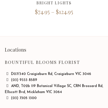
BRIGHT LIGHTS
$
74.95
–
$
124.95
Locations
BOUNTIFUL BLOOMS FLORIST
D07/340 Craigieburn Rd, Craigieburn VIC 3046
(03) 9333 8589
AND, T02b 119 Botanical Village SC, CRN Brossard Rd,
Ellscott Bvd, Mickleham VIC 3064
(03) 7305 1300