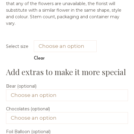
that any of the flowers are unavailable, the florist will
substitute with a similar flower in the same shape, style
and colour. Stem count, packaging and container may
vary.
Select size
Clear
Bear (optional)
Chocolates (optional)
Foil Balloon (optional)