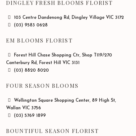
DINGLEY FRESH BLOOMS FLORIST
103 Centre Dandenong Rd, Dingley Village VIC 3172
(03) 9583 0628
EM BLOOMS FLORIST
Forest Hill Chase Shopping Ctr, Shop T119/270
Canterbury Rd, Forest Hill VIC 3131
(03) 8820 8020
FOUR SEASON BLOOMS
Wellington Square Shopping Center, 89 High St,
Wallan VIC 3756
(03) 5769 1899
BOUNTIFUL SEASON FLORIST