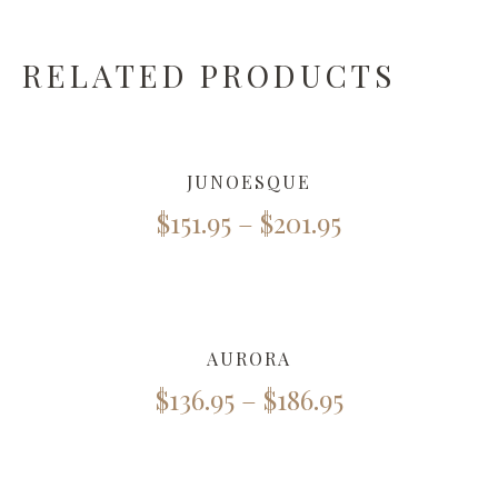
RELATED PRODUCTS
JUNOESQUE
$
151.95
–
$
201.95
AURORA
$
136.95
–
$
186.95