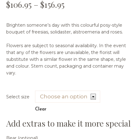
$
106.95
–
$
156.95
Brighten someone’s day with this colourful posy-style
bouquet of freesias, solidaster, alstroemeria and roses.
Flowers are subject to seasonal availability. In the event
that any of the flowers are unavailable, the florist will
substitute with a similar flower in the same shape, style
and colour. Stem count, packaging and container may
vary.
Select size
Clear
Bear (optional)