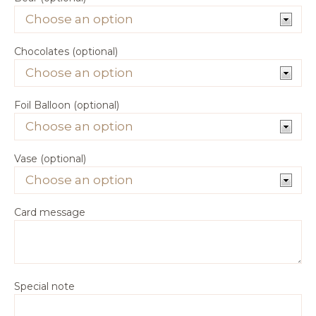
Chocolates (optional)
Foil Balloon (optional)
Vase (optional)
Card message
Special note