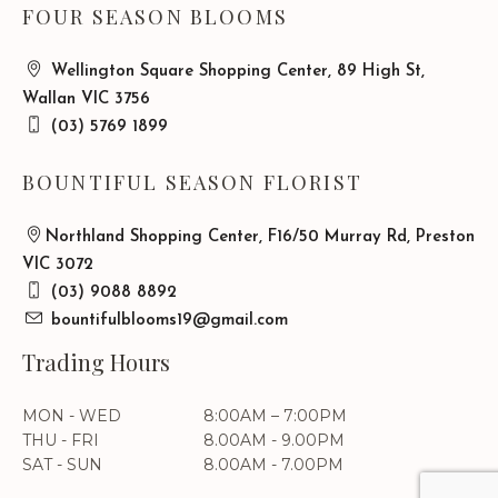
FOUR SEASON BLOOMS
Wellington Square Shopping Center, 89 High St,
Wallan VIC 3756
(03) 5769 1899
BOUNTIFUL SEASON FLORIST
Northland Shopping Center, F16/50 Murray Rd, Preston
VIC 3072
(03) 9088 8892
bountifulblooms19@gmail.com
Trading Hours
MON - WED
8:00AM – 7:00PM
THU - FRI
8.00AM - 9.00PM
SAT - SUN
8.00AM - 7.00PM