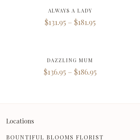
ALWAYS A LADY
$
131.95
–
$
181.95
DAZZLING MUM
$
136.95
–
$
186.95
Locations
BOUNTIFUL BLOOMS FLORIST