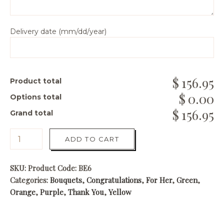
Delivery date (mm/dd/year)
156.95
Product total
0.00
Options total
156.95
Grand total
ADD TO CART
SKU:
Product Code: BE6
Categories:
Bouquets
,
Congratulations
,
For Her
,
Green
,
Orange
,
Purple
,
Thank You
,
Yellow