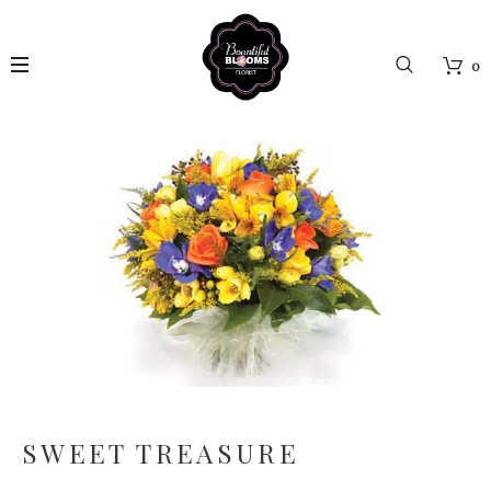
0
SWEET TREASURE