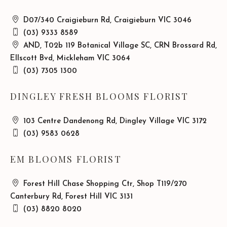
D07/340 Craigieburn Rd, Craigieburn VIC 3046
(03) 9333 8589
AND, T02b 119 Botanical Village SC, CRN Brossard Rd,
Ellscott Bvd, Mickleham VIC 3064
(03) 7305 1300
DINGLEY FRESH BLOOMS FLORIST
103 Centre Dandenong Rd, Dingley Village VIC 3172
(03) 9583 0628
EM BLOOMS FLORIST
Forest Hill Chase Shopping Ctr, Shop T119/270
Canterbury Rd, Forest Hill VIC 3131
(03) 8820 8020