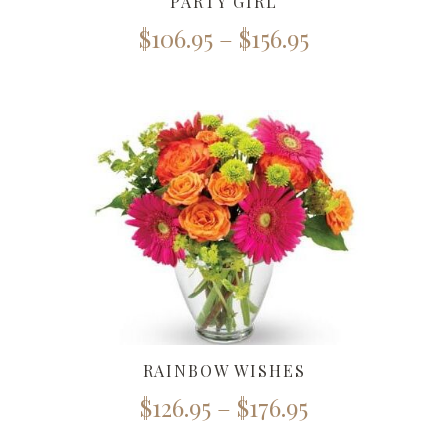
PARTY GIRL
$
106.95
–
$
156.95
RAINBOW WISHES
$
126.95
–
$
176.95