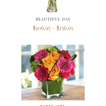
BEAUTIFUL DAY
$
106.95
–
$
156.95