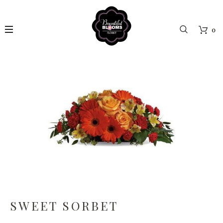
0
SWEET SORBET