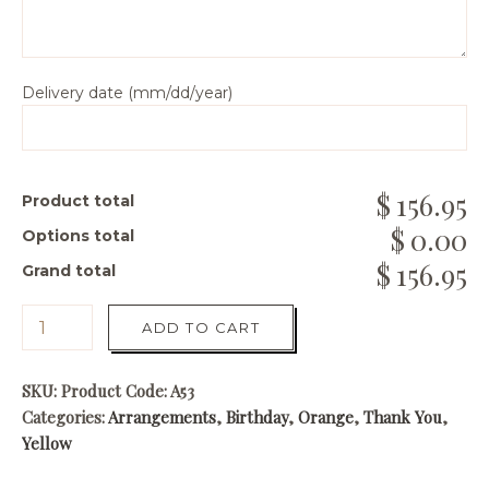
Delivery date (mm/dd/year)
156.95
Product total
0.00
Options total
156.95
Grand total
ADD TO CART
SKU:
Product Code: A53
Categories:
Arrangements
,
Birthday
,
Orange
,
Thank You
,
Yellow