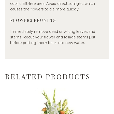
cool, draft-free area. Avoid direct sunlight, which
causes the flowers to die more quickly.
FLOWERS PRUNING
Immediately remove dead or wilting leaves and
stems. Recut your flower and foliage stems just
before putting them back into new water.
RELATED PRODUCTS