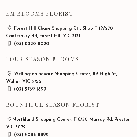
EM BLOOMS FLORIST
Forest Hill Chase Shopping Ctr, Shop T119/270
Canterbury Rd, Forest Hill VIC 3131
(03) 8820 8020
FOUR SEASON BLOOMS
Wellington Square Shopping Center, 89 High St,
Wallan VIC 3756
(03) 5769 1899
BOUNTIFUL SEASON FLORIST
Northland Shopping Center, F16/50 Murray Rd, Preston
VIC 3072
(03) 9088 8892