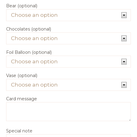
Bear (optional)
Chocolates (optional)
Foil Balloon (optional)
Vase (optional)
Card message
Special note