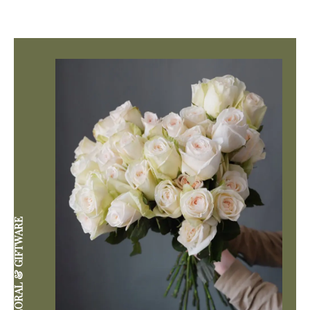
DIVINE FLORAL & GIFTWARE