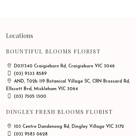
Locations
BOUNTIFUL BLOOMS FLORIST
D07/340 Craigieburn Rd, Craigieburn VIC 3046
(03) 9333 8589
AND, T02b 119 Botanical Village SC, CRN Brossard Rd,
Ellscott Bvd, Mickleham VIC 3064
(03) 7305 1300
DINGLEY FRESH BLOOMS FLORIST
103 Centre Dandenong Rd, Dingley Village VIC 3172
(03) 9583 0628