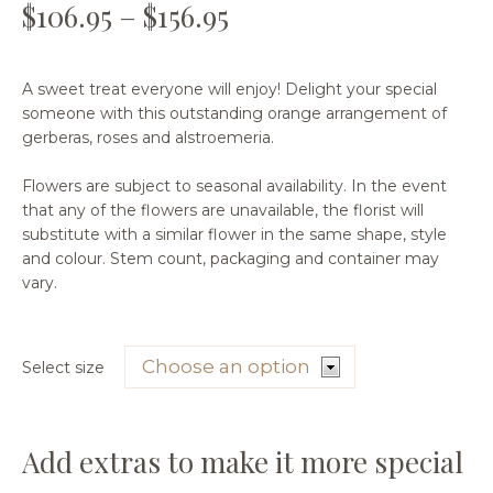
$
106.95
–
$
156.95
A sweet treat everyone will enjoy! Delight your special
someone with this outstanding orange arrangement of
gerberas, roses and alstroemeria.
Flowers are subject to seasonal availability. In the event
that any of the flowers are unavailable, the florist will
substitute with a similar flower in the same shape, style
and colour. Stem count, packaging and container may
vary.
Select size