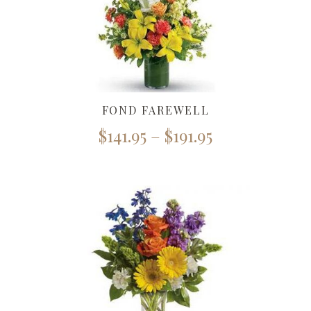
FOND FAREWELL
$
141.95
–
$
191.95