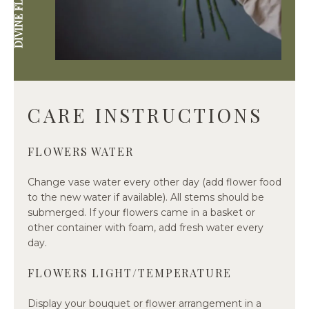
CARE INSTRUCTIONS
FLOWERS WATER
Change vase water every other day (add flower food
to the new water if available). All stems should be
submerged. If your flowers came in a basket or
other container with foam, add fresh water every
day.
FLOWERS LIGHT/TEMPERATURE
Display your bouquet or flower arrangement in a