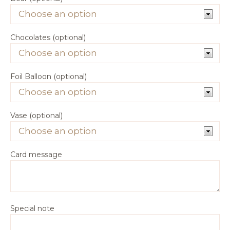
Chocolates (optional)
Foil Balloon (optional)
Vase (optional)
Card message
Special note