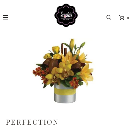
0
PERFECTION