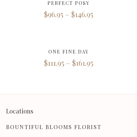
PERFECT POSY
$
96.95
–
$
146.95
ONE FINE DAY
$
111.95
–
$
161.95
Locations
BOUNTIFUL BLOOMS FLORIST