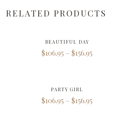
RELATED PRODUCTS
BEAUTIFUL DAY
$
106.95
–
$
156.95
PARTY GIRL
$
106.95
–
$
156.95