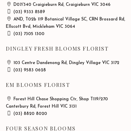
D07/340 Craigieburn Rd, Craigieburn VIC 3046
(03) 9333 8589
AND, T02b 119 Botanical Village SC, CRN Brossard Rd,
Ellscott Bvd, Mickleham VIC 3064
(03) 7305 1300
DINGLEY FRESH BLOOMS FLORIST
103 Centre Dandenong Rd, Dingley Village VIC 3172
(03) 9583 0628
EM BLOOMS FLORIST
Forest Hill Chase Shopping Ctr, Shop T119/270
Canterbury Rd, Forest Hill VIC 3131
(03) 8820 8020
FOUR SEASON BLOOMS