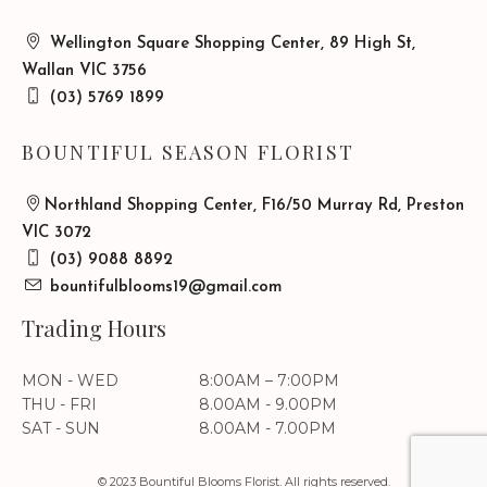
Wellington Square Shopping Center, 89 High St,
Wallan VIC 3756
(03) 5769 1899
BOUNTIFUL SEASON FLORIST
Northland Shopping Center, F16/50 Murray Rd, Preston
VIC 3072
(03) 9088 8892
bountifulblooms19@gmail.com
Trading Hours
MON - WED
8:00AM – 7:00PM
THU - FRI
8.00AM - 9.00PM
SAT - SUN
8.00AM - 7.00PM
© 2023 Bountiful Blooms Florist. All rights reserved.