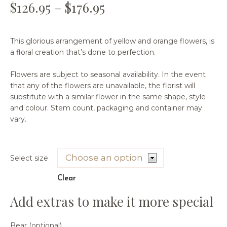
$
126.95
–
$
176.95
This glorious arrangement of yellow and orange flowers, is
a floral creation that’s done to perfection.
Flowers are subject to seasonal availability. In the event
that any of the flowers are unavailable, the florist will
substitute with a similar flower in the same shape, style
and colour. Stem count, packaging and container may
vary.
Select size
Clear
Bear (optional)