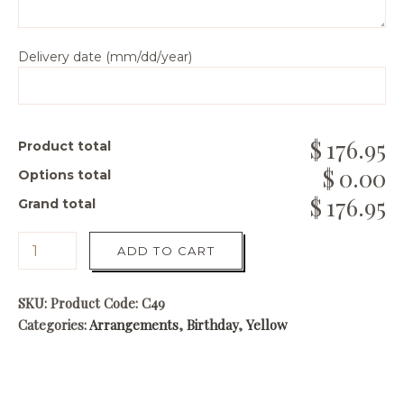
Delivery date (mm/dd/year)
176.95
Product total
0.00
Options total
176.95
Grand total
ADD TO CART
SKU:
Product Code: C49
Categories:
Arrangements
,
Birthday
,
Yellow