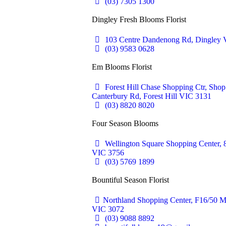
(03) 7305 1300
Dingley Fresh Blooms Florist
103 Centre Dandenong Rd, Dingley V
(03) 9583 0628
Em Blooms Florist
Forest Hill Chase Shopping Ctr, Sho
Canterbury Rd, Forest Hill VIC 3131
(03) 8820 8020
Four Season Blooms
Wellington Square Shopping Center, 
VIC 3756
(03) 5769 1899
Bountiful Season Florist
Northland Shopping Center, F16/50 M
VIC 3072
(03) 9088 8892