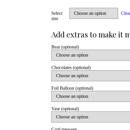
Select
Clea
size
Bear (optional)
Chocolates (optional)
Foil Balloon (optional)
Vase (optional)
Card message