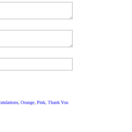
atulations
,
Orange
,
Pink
,
Thank You