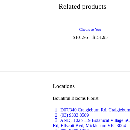
Related products
Cheers to You
$
101.95
–
$
151.95
Locations
Bountiful Blooms Florist
D07/340 Craigieburn Rd, Craigiebur
(03) 9333 8589
AND, T02b 119 Botanical Village S
Rd, Ellscott Bvd, Mickleham VIC 3064