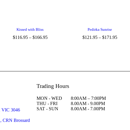
Kissed with Bliss
Pedirka Sunrise
$
116.95
–
$
166.95
$
121.95
–
$
171.95
Trading Hours
MON - WED
8:00AM – 7:00PM
THU - FRI
8.00AM - 9.00PM
SAT - SUN
8.00AM - 7.00PM
n VIC 3046
C, CRN Brossard