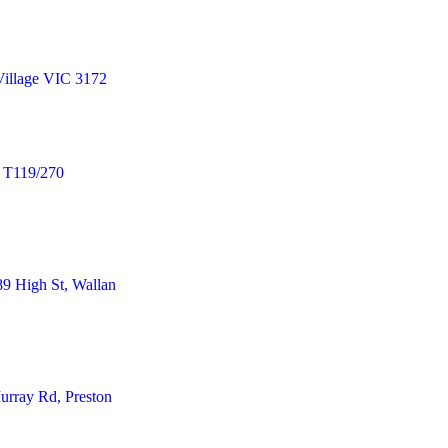
illage VIC 3172
p T119/270
89 High St, Wallan
urray Rd, Preston