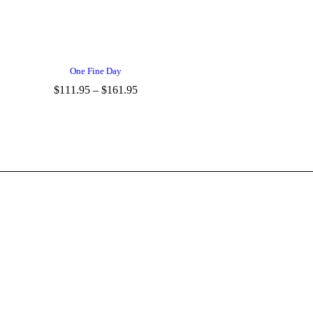
One Fine Day
$
111.95
–
$
161.95