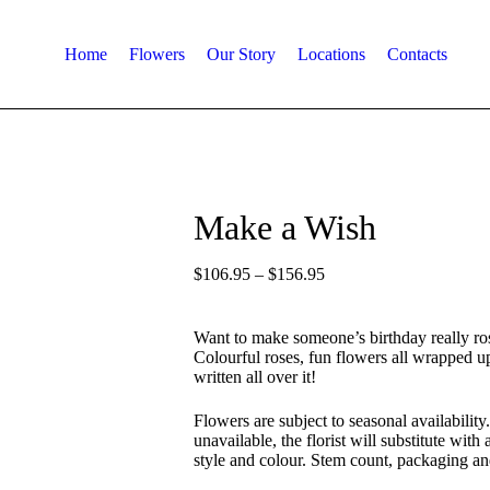
Home
Flowers
Our Story
Locations
Contacts
Make a Wish
$
106.95
–
$
156.95
Want to make someone’s birthday really ros
Colourful roses, fun flowers all wrapped u
written all over it!
Flowers are subject to seasonal availability.
unavailable, the florist will substitute with
style and colour. Stem count, packaging an