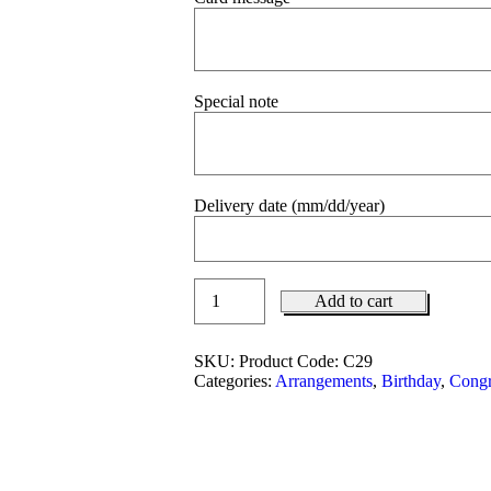
Special note
Delivery date (mm/dd/year)
Add to cart
SKU:
Product Code: C29
Categories:
Arrangements
,
Birthday
,
Congr