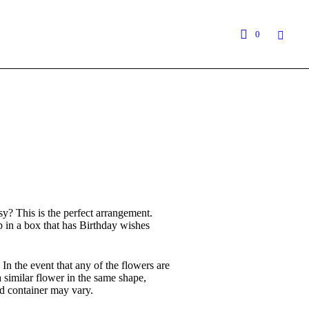
0
y? This is the perfect arrangement.
p in a box that has Birthday wishes
 In the event that any of the flowers are
 a similar flower in the same shape,
d container may vary.