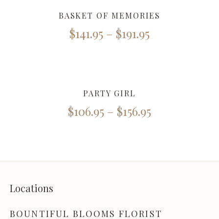
BASKET OF MEMORIES
$
141.95
–
$
191.95
PARTY GIRL
$
106.95
–
$
156.95
Locations
BOUNTIFUL BLOOMS FLORIST