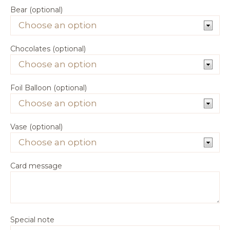
Bear (optional)
Chocolates (optional)
Foil Balloon (optional)
Vase (optional)
Card message
Special note