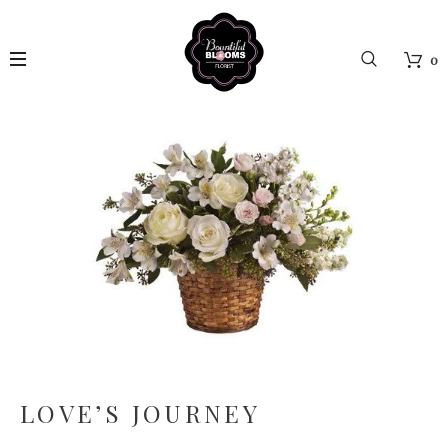
0
LOVE’S JOURNEY