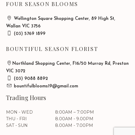
FOUR SEASON BLOOMS
Wellington Square Shopping Center, 89 High St,
Wallan VIC 3756
(03) 5769 1899
BOUNTIFUL SEASON FLORIST
Northland Shopping Center, F16/50 Murray Rd, Preston
VIC 3072
(03) 9088 8892
bountifulblooms19@gmail.com
Trading Hours
MON - WED
8:00AM – 7:00PM
THU - FRI
8.00AM - 9.00PM
SAT - SUN
8.00AM - 7.00PM