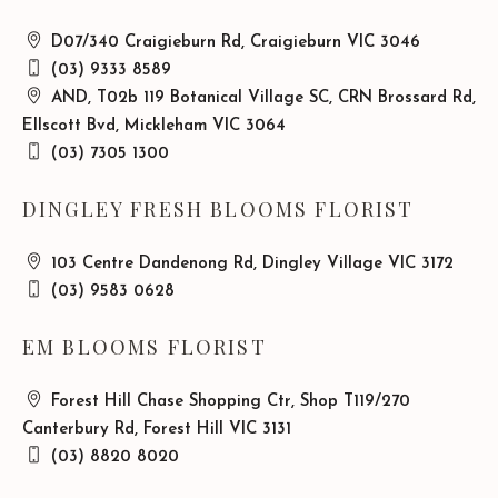
D07/340 Craigieburn Rd, Craigieburn VIC 3046
(03) 9333 8589
AND, T02b 119 Botanical Village SC, CRN Brossard Rd,
Ellscott Bvd, Mickleham VIC 3064
(03) 7305 1300
DINGLEY FRESH BLOOMS FLORIST
103 Centre Dandenong Rd, Dingley Village VIC 3172
(03) 9583 0628
EM BLOOMS FLORIST
Forest Hill Chase Shopping Ctr, Shop T119/270
Canterbury Rd, Forest Hill VIC 3131
(03) 8820 8020