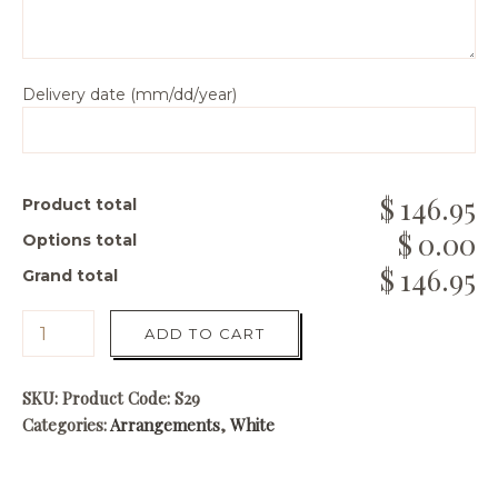
Delivery date (mm/dd/year)
146.95
Product total
0.00
Options total
146.95
Grand total
ADD TO CART
SKU:
Product Code: S29
Categories:
Arrangements
,
White