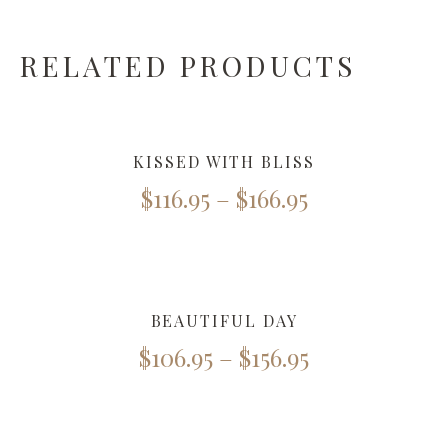
RELATED PRODUCTS
KISSED WITH BLISS
$
116.95
–
$
166.95
BEAUTIFUL DAY
$
106.95
–
$
156.95