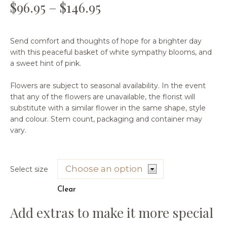
$
96.95
–
$
146.95
Send comfort and thoughts of hope for a brighter day
with this peaceful basket of white sympathy blooms, and
a sweet hint of pink.
Flowers are subject to seasonal availability. In the event
that any of the flowers are unavailable, the florist will
substitute with a similar flower in the same shape, style
and colour. Stem count, packaging and container may
vary.
Select size
Clear