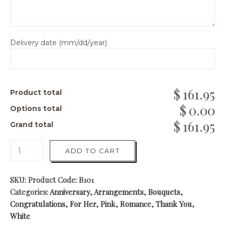
Delivery date (mm/dd/year)
161.95
Product total
0.00
Options total
161.95
Grand total
ADD TO CART
SKU:
Product Code: B101
Categories:
Anniversary
,
Arrangements
,
Bouquets
,
Congratulations
,
For Her
,
Pink
,
Romance
,
Thank You
,
White