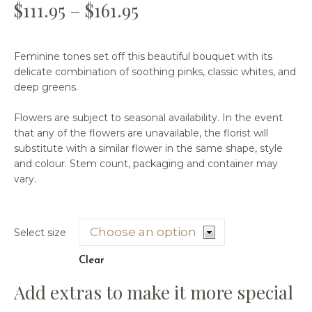
$
111.95
–
$
161.95
Feminine tones set off this beautiful bouquet with its
delicate combination of soothing pinks, classic whites, and
deep greens.
Flowers are subject to seasonal availability. In the event
that any of the flowers are unavailable, the florist will
substitute with a similar flower in the same shape, style
and colour. Stem count, packaging and container may
vary.
Select size
Clear