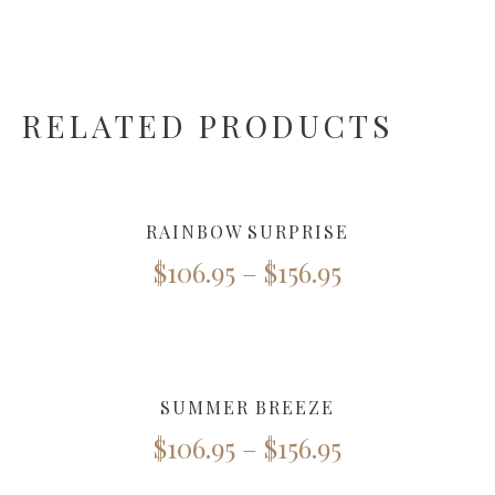
RELATED PRODUCTS
RAINBOW SURPRISE
$
106.95
–
$
156.95
SUMMER BREEZE
$
106.95
–
$
156.95