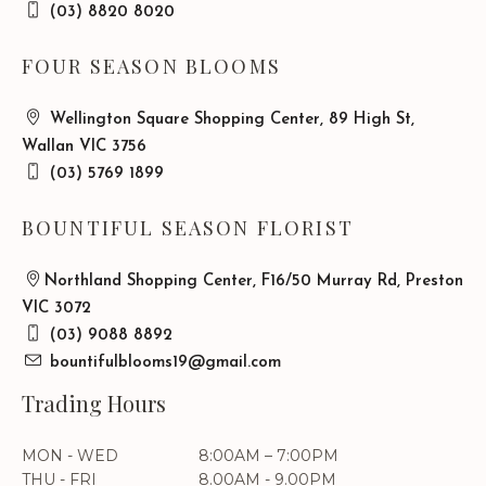
(03) 8820 8020
FOUR SEASON BLOOMS
Wellington Square Shopping Center, 89 High St,
Wallan VIC 3756
(03) 5769 1899
BOUNTIFUL SEASON FLORIST
Northland Shopping Center, F16/50 Murray Rd, Preston
VIC 3072
(03) 9088 8892
bountifulblooms19@gmail.com
Trading Hours
MON - WED
8:00AM – 7:00PM
THU - FRI
8.00AM - 9.00PM