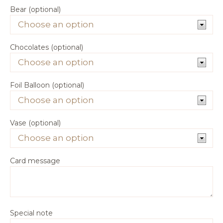
Bear (optional)
Chocolates (optional)
Foil Balloon (optional)
Vase (optional)
Card message
Special note