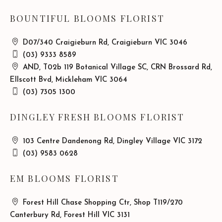
BOUNTIFUL BLOOMS FLORIST
D07/340 Craigieburn Rd, Craigieburn VIC 3046
(03) 9333 8589
AND, T02b 119 Botanical Village SC, CRN Brossard Rd,
Ellscott Bvd, Mickleham VIC 3064
(03) 7305 1300
DINGLEY FRESH BLOOMS FLORIST
103 Centre Dandenong Rd, Dingley Village VIC 3172
(03) 9583 0628
EM BLOOMS FLORIST
Forest Hill Chase Shopping Ctr, Shop T119/270
Canterbury Rd, Forest Hill VIC 3131