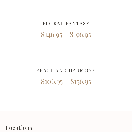
FLORAL FANTASY
$
146.95
–
$
196.95
PEACE AND HARMONY
$
106.95
–
$
156.95
Locations