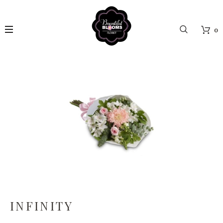
0
INFINITY