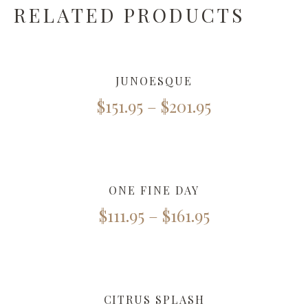
RELATED PRODUCTS
JUNOESQUE
$
151.95
–
$
201.95
ONE FINE DAY
$
111.95
–
$
161.95
CITRUS SPLASH