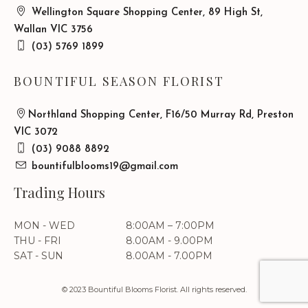
Wellington Square Shopping Center, 89 High St,
Wallan VIC 3756
(03) 5769 1899
BOUNTIFUL SEASON FLORIST
Northland Shopping Center, F16/50 Murray Rd, Preston
VIC 3072
(03) 9088 8892
bountifulblooms19@gmail.com
Trading Hours
MON - WED
8:00AM – 7:00PM
THU - FRI
8.00AM - 9.00PM
SAT - SUN
8.00AM - 7.00PM
© 2023 Bountiful Blooms Florist. All rights reserved.