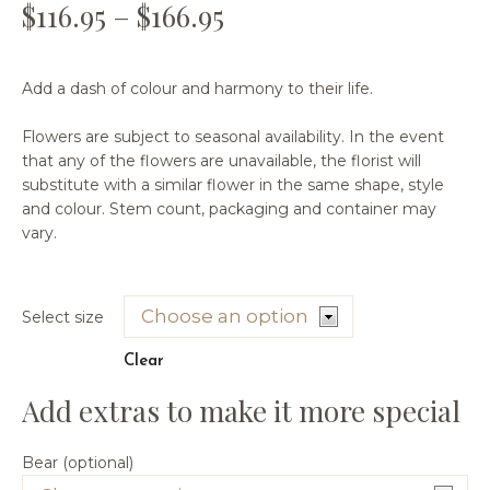
$
116.95
–
$
166.95
Add a dash of colour and harmony to their life.
Flowers are subject to seasonal availability. In the event
that any of the flowers are unavailable, the florist will
substitute with a similar flower in the same shape, style
and colour. Stem count, packaging and container may
vary.
Select size
Clear
Bear (optional)