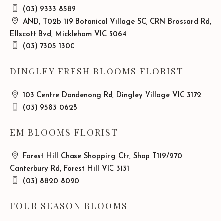
(03) 9333 8589
AND, T02b 119 Botanical Village SC, CRN Brossard Rd,
Ellscott Bvd, Mickleham VIC 3064
(03) 7305 1300
DINGLEY FRESH BLOOMS FLORIST
103 Centre Dandenong Rd, Dingley Village VIC 3172
(03) 9583 0628
EM BLOOMS FLORIST
Forest Hill Chase Shopping Ctr, Shop T119/270
Canterbury Rd, Forest Hill VIC 3131
(03) 8820 8020
FOUR SEASON BLOOMS