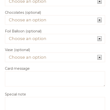
Chocolates (optional)
Foil Balloon (optional)
Vase (optional)
Card message
Special note