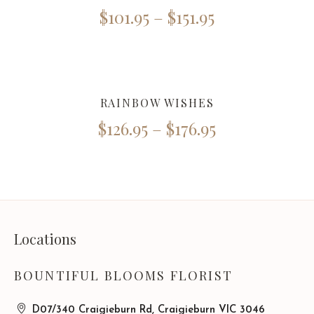
$
101.95
–
$
151.95
RAINBOW WISHES
$
126.95
–
$
176.95
Locations
BOUNTIFUL BLOOMS FLORIST
D07/340 Craigieburn Rd, Craigieburn VIC 3046