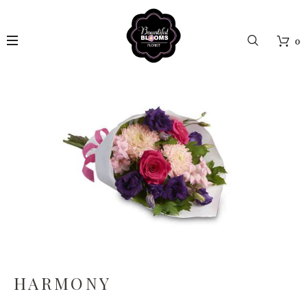
0
HARMONY