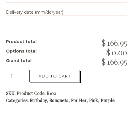
Delivery date (mm/dd/year)
166.95
Product total
0.00
Options total
166.95
Grand total
ADD TO CART
SKU:
Product Code: B102
Categories:
Birthday
,
Bouquets
,
For Her
,
Pink
,
Purple