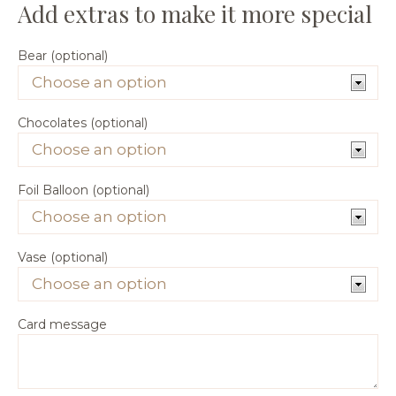
Bear (optional)
Chocolates (optional)
Foil Balloon (optional)
Vase (optional)
Card message