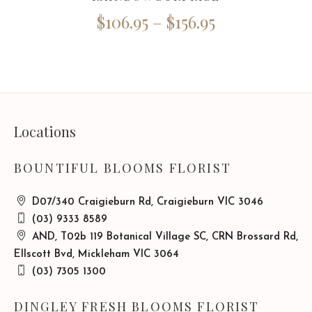
$
106.95
–
$
156.95
Locations
BOUNTIFUL BLOOMS FLORIST
D07/340 Craigieburn Rd, Craigieburn VIC 3046
(03) 9333 8589
AND, T02b 119 Botanical Village SC, CRN Brossard Rd,
Ellscott Bvd, Mickleham VIC 3064
(03) 7305 1300
DINGLEY FRESH BLOOMS FLORIST