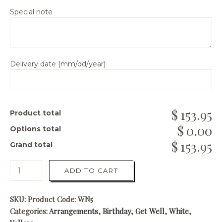
Special note
Delivery date (mm/dd/year)
153.95
Product total
0.00
Options total
153.95
Grand total
ADD TO CART
SKU:
Product Code: WN5
Categories:
Arrangements
,
Birthday
,
Get Well
,
White
,