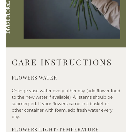
DIVINE FLORAL & GIFTWARE
CARE INSTRUCTIONS
FLOWERS WATER
Change vase water every other day (add flower food
to the new water if available). All stems should be
submerged. If your flowers came in a basket or
other container with foam, add fresh water every
day.
FLOWERS LIGHT/TEMPERATURE