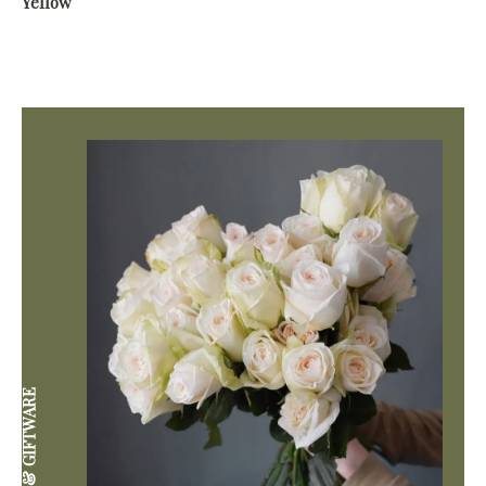
Yellow