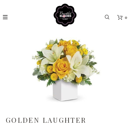
0
GOLDEN LAUGHTER