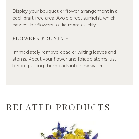
Display your bouquet or flower arrangement in a
cool, draft-free area. Avoid direct sunlight, which
causes the flowers to die more quickly.
FLOWERS PRUNING
Immediately remove dead or wilting leaves and
stems. Recut your flower and foliage stems just
before putting them back into new water.
RELATED PRODUCTS