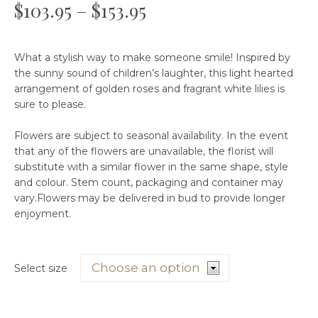
$
103.95
–
$
153.95
What a stylish way to make someone smile! Inspired by
the sunny sound of children’s laughter, this light hearted
arrangement of golden roses and fragrant white lilies is
sure to please.
Flowers are subject to seasonal availability. In the event
that any of the flowers are unavailable, the florist will
substitute with a similar flower in the same shape, style
and colour. Stem count, packaging and container may
vary.Flowers may be delivered in bud to provide longer
enjoyment.
Select size