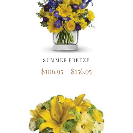
SUMMER BREEZE
$
106.95
–
$
156.95