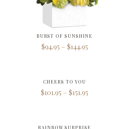
BURST OF SUNSHINE
$
94.95
–
$
144.95
CHEERS TO YOU
$
101.95
–
$
151.95
RAINBOW SURPRISE