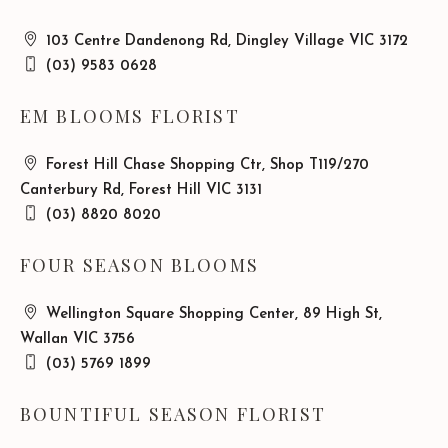
103 Centre Dandenong Rd, Dingley Village VIC 3172
(03) 9583 0628
EM BLOOMS FLORIST
Forest Hill Chase Shopping Ctr, Shop T119/270
Canterbury Rd, Forest Hill VIC 3131
(03) 8820 8020
FOUR SEASON BLOOMS
Wellington Square Shopping Center, 89 High St,
Wallan VIC 3756
(03) 5769 1899
BOUNTIFUL SEASON FLORIST